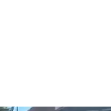
IT FAITH
Coach
More
fitfaithbeliev