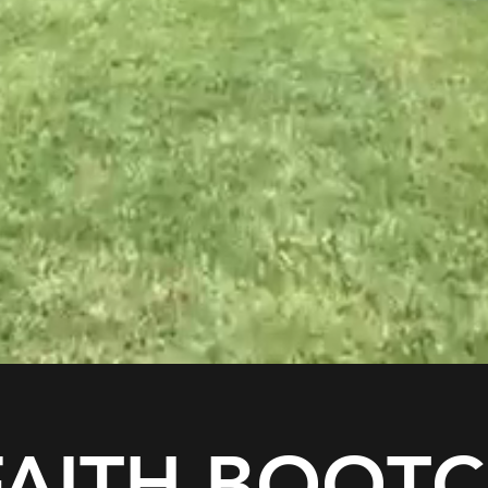
 FAITH BOOT