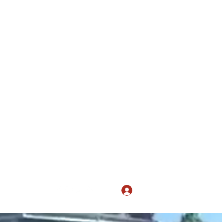
 April
Log In
ers@gmail.com