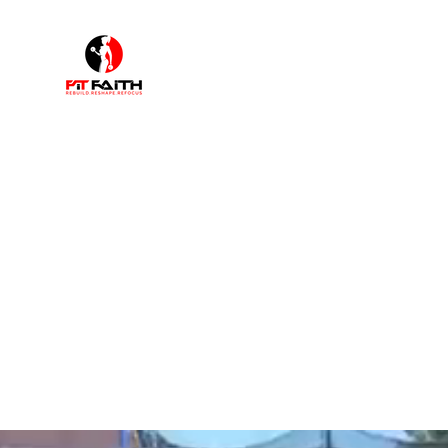
F
"I walk by faith not by sight"
Home
Shop
Book Online
Plans & Pricing
About