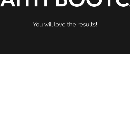
You will love the results!
reated with