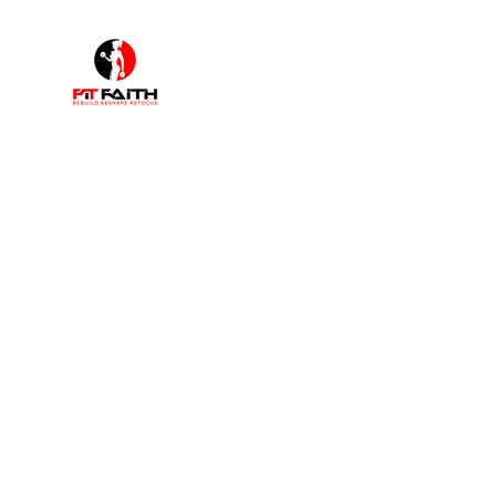
F
"I walk by faith not by sight"
Home
Shop
Book Online
Plans & Pricing
About