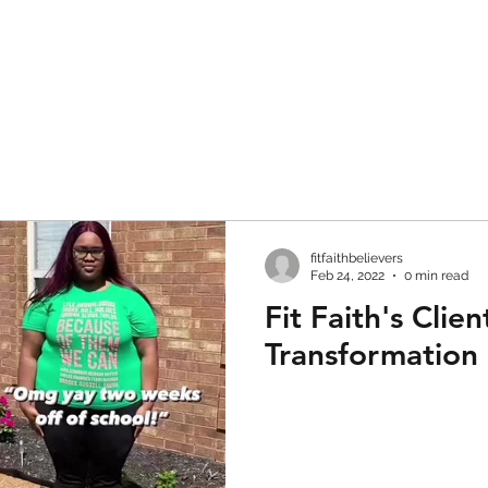
fitfaithbelievers
Feb 24, 2022
0 min read
Fit Faith's Clien
Transformation 