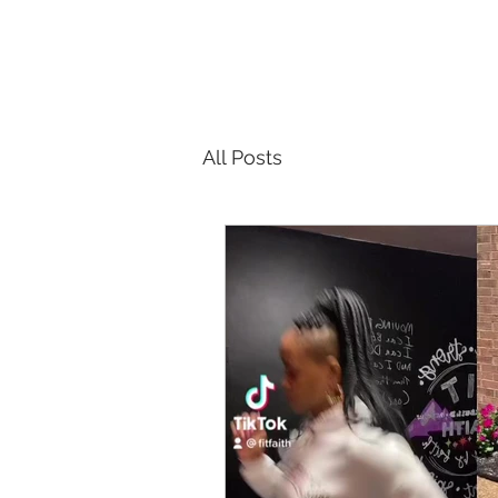
All Posts