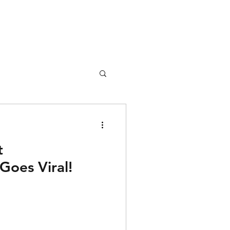
t
Goes Viral!