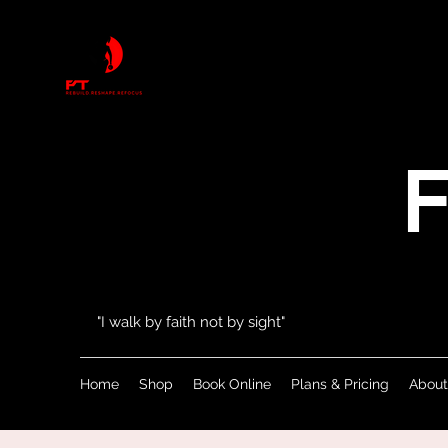
F
"I walk by faith not by sight"
Home
Shop
Book Online
Plans & Pricing
About