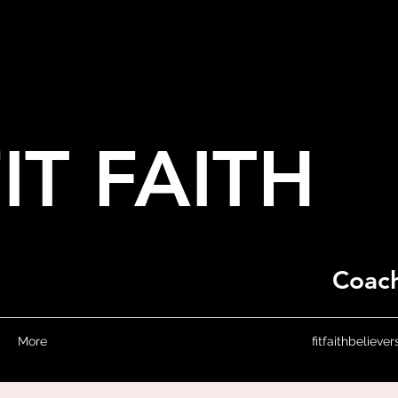
IT FAITH
Coach
More
fitfaithbeliev