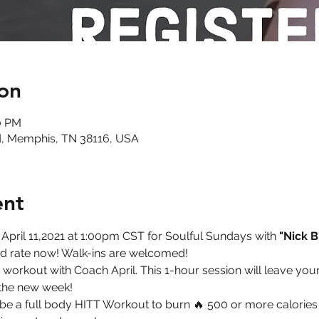
on
30 PM
, Memphis, TN 38116, USA
ent
 April 11,2021 at 1:00pm CST for Soulful Sundays with 
"Nick B
ird rate now! Walk-ins are welcomed!   
workout with Coach April. This 1-hour session will leave you
the new week!  
ll be a full body HITT Workout to burn 🔥 500 or more calories 