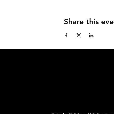
Share this eve