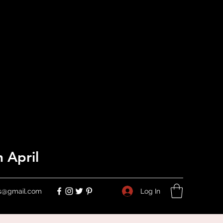
 April
Log In
ers@gmail.com