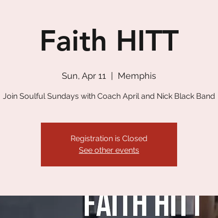
Faith HITT
Sun, Apr 11
  |  
Memphis
Join Soulful Sundays with Coach April and Nick Black Band
Registration is Closed
See other events