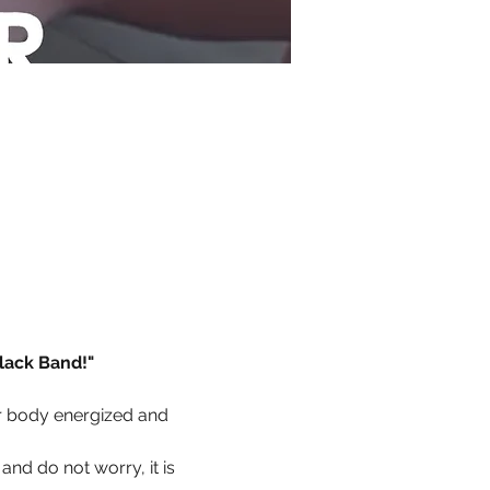
lack Band!"
r body energized and 
and do not worry, it is 