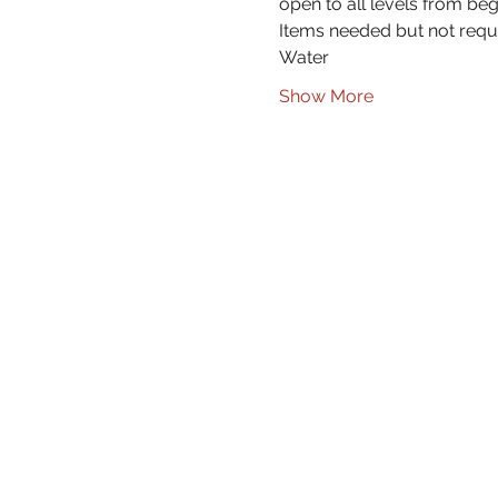
open to all levels from beg
Items needed but not requi
Water  
Show More