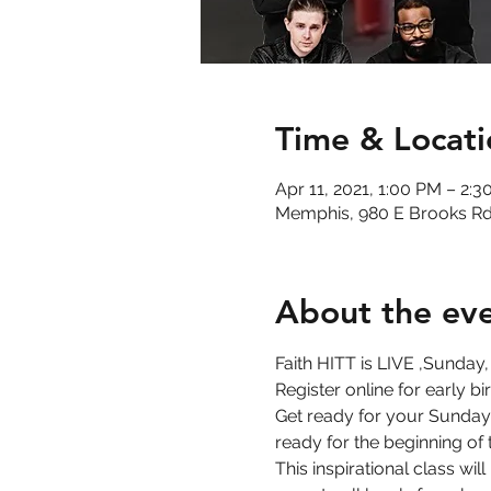
Time & Locati
Apr 11, 2021, 1:00 PM – 2:
Memphis, 980 E Brooks Rd
About the ev
Faith HITT is LIVE ,Sunday,
Register online for early b
Get ready for your Sunday 
ready for the beginning of 
This inspirational class wi