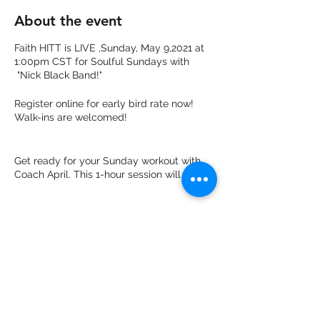
About the event
Faith HITT is LIVE ,Sunday, May 9,2021 at
1:00pm CST for Soulful Sundays with
"Nick Black Band!"
Register online for early bird rate now!
Walk-ins are welcomed!
Get ready for your Sunday workout with
Coach April. This 1-hour session will leave
your body energized and ready for the
beginning of the new week!
This inspirational class will be a full body
HITT Workout to burn 🔥 500 or more
Share this event
calories and do not worry, it is open to all
levels from beginners to advance!
Light Refreshments will be served!