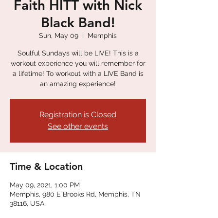
Faith HITT with Nick
Black Band!
Sun, May 09
  |  
Memphis
Soulful Sundays will be LIVE! This is a
workout experience you will remember for
a lifetime! To workout with a LIVE Band is
an amazing experience!
Registration is Closed
See other events
Time & Location
May 09, 2021, 1:00 PM
Memphis, 980 E Brooks Rd, Memphis, TN
38116, USA