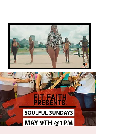
FIT FAITH