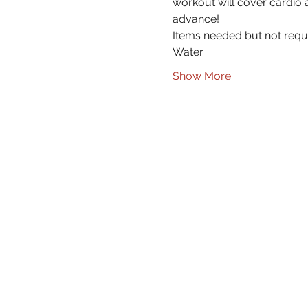
workout will cover cardio a
advance!
Items needed but not requ
Water
Show More