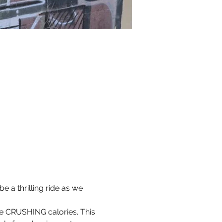
 a thrilling ride as we 
ile CRUSHING calories. This 