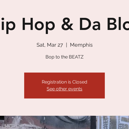
ip Hop & Da Bl
Sat, Mar 27
  |  
Memphis
Bop to the BEATZ
Registration is Closed
See other events