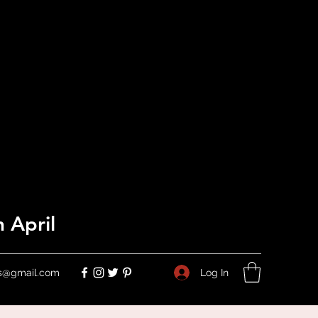
 April
Log In
ers@gmail.com