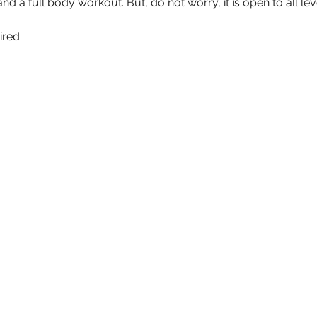
nd a full body workout. But, do not worry, it is open to all le
ired: