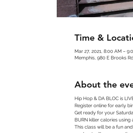
Time & Locati
Mar 27, 2021, 8:00 AM – 9
Memphis, 980 E Brooks Rd
About the ev
Hip Hop & DA BLOC is LIVE
Register online for early b
Get ready for your Saturday
BURN killer calories using
This class will be a fun an