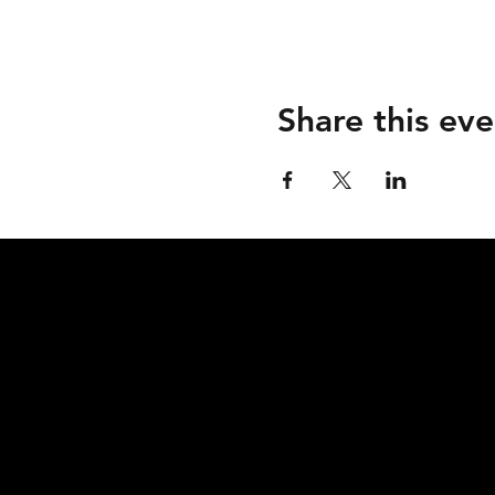
Share this eve