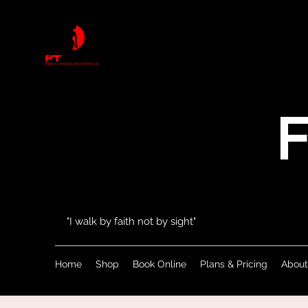
F
"I walk by faith not by sight"
Home
Shop
Book Online
Plans & Pricing
About