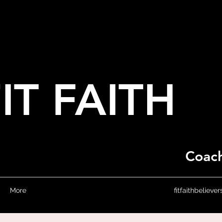
IT FAITH
Coach
More
fitfaithbeliev