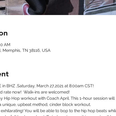
on
:00 AM
, Memphis, TN 38116, USA
ent
 in BHZ ,Saturday, March 27,2021 at 8:00am CST!
ird rate now!  Walk-ins are welcomed!
 Hip Hop workout with Coach April. This 1-hour session will be
 a unique, upbeat method, cinder block workout.
d exhilarating! You will be able to bop to the hip hop beats wh