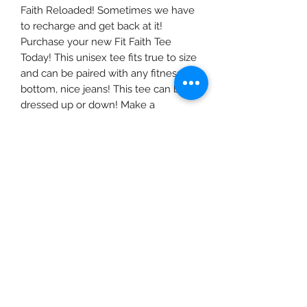
Faith Reloaded! Sometimes we have
to recharge and get back at it!
Purchase your new Fit Faith Tee
Today! This unisex tee fits true to size
and can be paired with any fitness
bottom, nice jeans! This tee can be
dressed up or down! Make a
statment when you WERK!
©2019 by Fit Faith Inc.LLC. Proudly created with
Wix.com