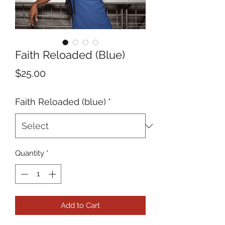
Faith Reloaded (Blue)
Price
$25.00
Faith Reloaded (blue)
*
Quantity
*
Add to Cart