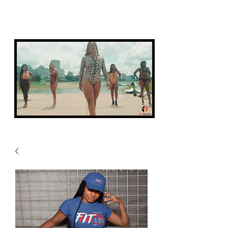
FIT FAITH