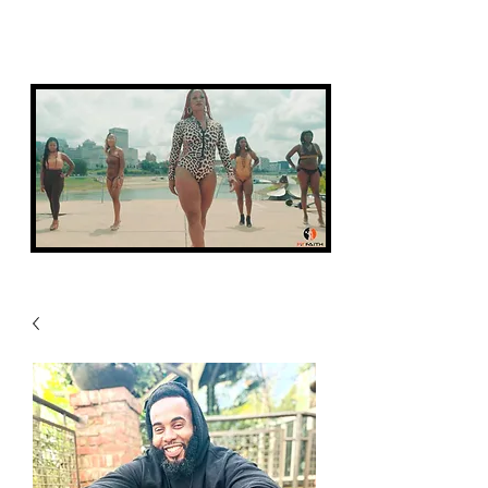
FIT FAITH