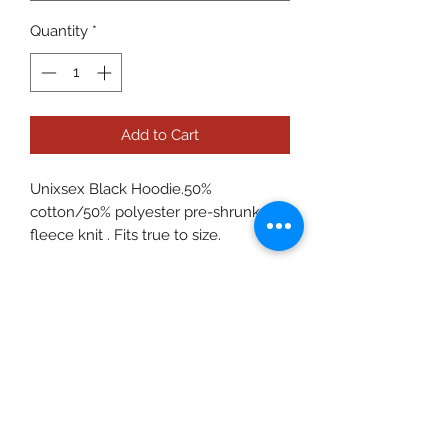
Quantity
*
Add to Cart
Unixsex Black Hoodie.50%
cotton/50% polyester pre-shrunk
fleece knit . Fits true to size.
Care Instructions
To preserve the quality please wash
on delicate in cold water. Hang to dry.