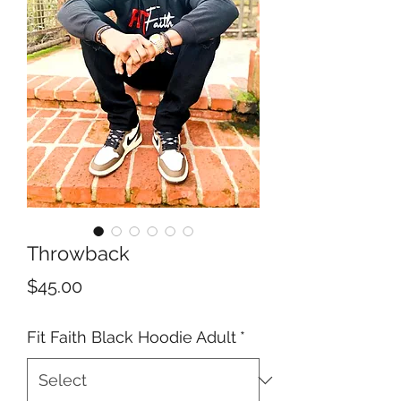
Throwback
Price
$45.00
Fit Faith Black Hoodie Adult
*