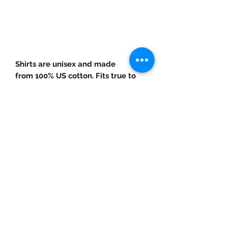
arrival! In class my clients always
motivate each other and say, "Get
Stable." So, grab something that
could motivate YOU!
Shirts are unisex and made
from 100% US cotton. Fits true to
size.
©2019 by Fit Faith Inc.LLC. Proudly created with
Wix.com