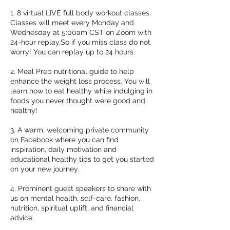
1. 8 virtual LIVE full body workout classes.
Classes will meet every Monday and
Wednesday at 5:00am CST on Zoom with
24-hour replay.So if you miss class do not
worry! You can replay up to 24 hours.
2. Meal Prep nutritional guide to help
enhance the weight loss process. You will
learn how to eat healthy while indulging in
foods you never thought were good and
healthy!
3. A warm, welcoming private community
on Facebook where you can find
inspiration, daily motivation and
educational healthy tips to get you started
on your new journey.
4. Prominent guest speakers to share with
us on mental health, self-care, fashion,
nutrition, spiritual uplift, and financial
advice.