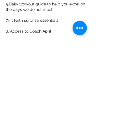
5.Daily workout guide to help you excel on
the days we do not meet.
7.Fit Faith surprise essentials.
8. Access to Coach April
Items Needed:
Jump Rope
Yoga Mat
Sturdy Chair
Resistant Band
2 Cinder Blocks
5-8 lb dumbbell weights for the ladies
8-15lb dumbbell weights for the men
**After your purchase you will receive a
email in 24-48 hours with important
information to be completed and to help
you prep for your journey**