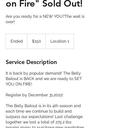
on Fire" Sold Out!
Are you ready for a NEW YOU?The wait is
over!
150
US
Ended
E
$150
Location 1
dollars
n
d
e
Service Description
d
It is back by popular demand! The Belly
Bailout is BACK and we are ready to SET
YOU ON FIRE!
Register by December 31,2021!
The Belly Bailout is in its 4th season and
each time we continue to build and
surpass our expectations! Last challenge
together we lost a total of 275.2 lbs
leaving many to purchase new wardrobes