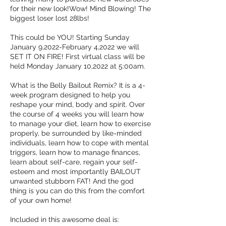
for their new look!Wow! Mind Blowing! The
biggest loser lost 28lbs!
This could be YOU! Starting Sunday
January 9,2022-February 4,2022 we will
SET IT ON FIRE! First virtual class will be
held Monday January 10,2022 at 5:00am.
What is the Belly Bailout Remix? It is a 4-
week program designed to help you
reshape your mind, body and spirit. Over
the course of 4 weeks you will learn how
to manage your diet, learn how to exercise
properly, be surrounded by like-minded
individuals, learn how to cope with mental
triggers, learn how to manage finances,
learn about self-care, regain your self-
esteem and most importantly BAILOUT
unwanted stubborn FAT! And the god
thing is you can do this from the comfort
of your own home!
Included in this awesome deal is: