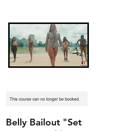
FIT FAITH
This course can no longer be booked.
Belly Bailout "Set