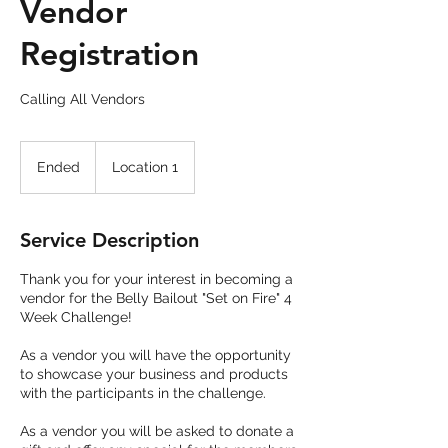
Vendor
Registration
Calling All Vendors
Ended
E
Location 1
n
d
e
Service Description
d
Thank you for your interest in becoming a
vendor for the Belly Bailout "Set on Fire" 4
Week Challenge!
As a vendor you will have the opportunity
to showcase your business and products
with the participants in the challenge.
As a vendor you will be asked to donate a