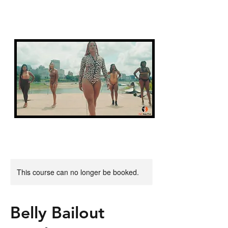
FIT FAITH
This course can no longer be booked.
Belly Bailout