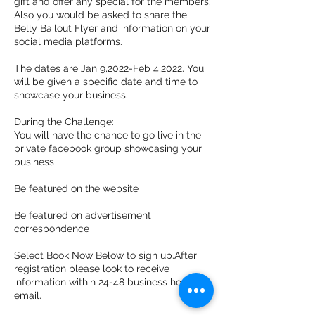
gift and offer any special for the members.
Also you would be asked to share the
Belly Bailout Flyer and information on your
social media platforms.
The dates are Jan 9,2022-Feb 4,2022. You
will be given a specific date and time to
showcase your business.
During the Challenge:
You will have the chance to go live in the
private facebook group showcasing your
business
Be featured on the website
Be featured on advertisement
correspondence
Select Book Now Below to sign up.After
registration please look to receive
information within 24-48 business hours via
email.